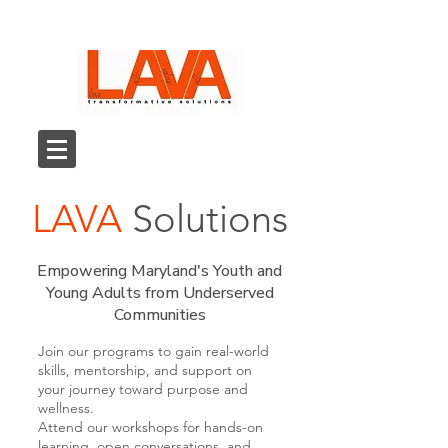
LAVA
Solutions
Empowering Maryland's Youth and
Young Adults from Underserved
Communities
Join our programs to gain real-world
skills, mentorship, and support on
your journey toward purpose and
wellness.
Attend our workshops for hands-on
learning, open conversations, and