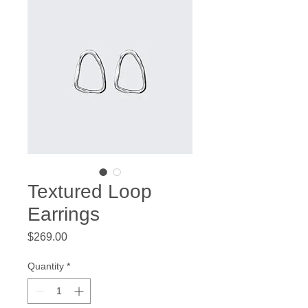
Textured Loop
Earrings
Price
$269.00
Quantity
*