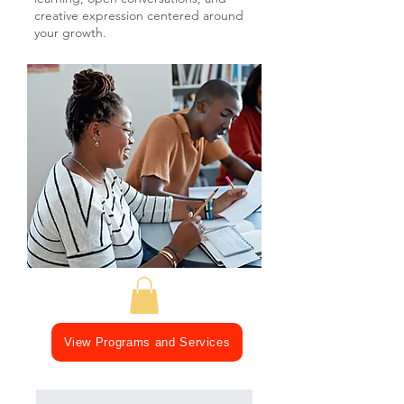
creative expression centered around
your growth.
View Programs and Services